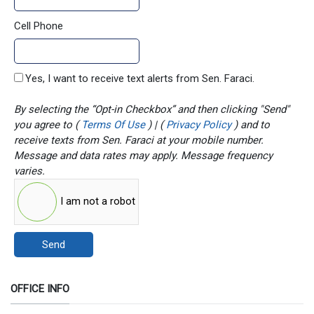
Cell Phone
Yes, I want to receive text alerts from Sen. Faraci.
By selecting the “Opt-in Checkbox” and then clicking "Send"
you agree to (
Terms Of Use
) | (
Privacy Policy
) and to
receive texts from Sen. Faraci at your mobile number.
Message and data rates may apply. Message frequency
varies.
I am not a robot
Send
OFFICE INFO