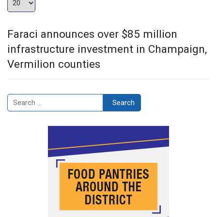
Faraci announces over $85 million
infrastructure investment in Champaign,
Vermilion counties
Search
Search