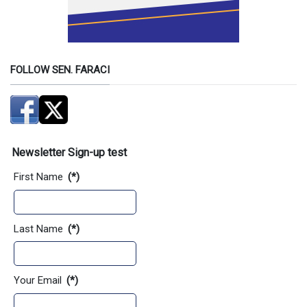
FOLLOW SEN. FARACI
Newsletter Sign-up test
First Name
(*)
Last Name
(*)
Your Email
(*)