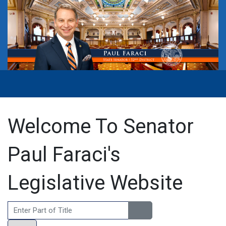
Welcome To Senator
Paul Faraci's
Legislative Website
Enter Part of Title
Display #