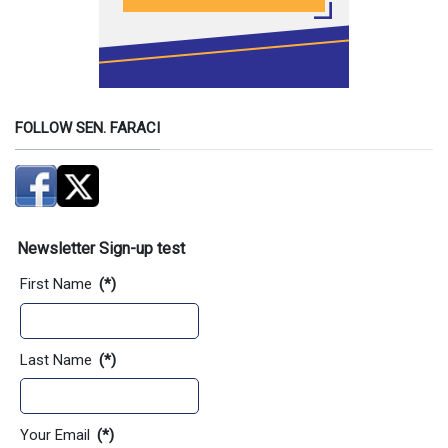
FOLLOW SEN. FARACI
Newsletter Sign-up test
First Name
(*)
Last Name
(*)
Your Email
(*)