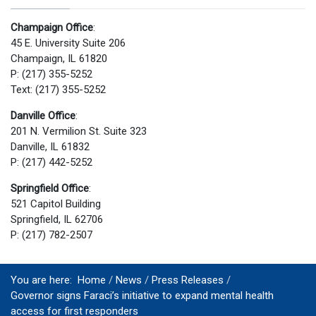
Champaign Office
:
45 E. University Suite 206
Champaign, IL 61820
P: (217) 355-5252
Text: (217) 355-5252
Danville Office
:
201 N. Vermilion St. Suite 323
Danville, IL 61832
P: (217) 442-5252
Springfield Office
:
521 Capitol Building
Springfield, IL 62706
P: (217) 782-2507
You are here:
Home
News
Press Releases
Governor signs Faraci’s initiative to expand mental health
access for first responders