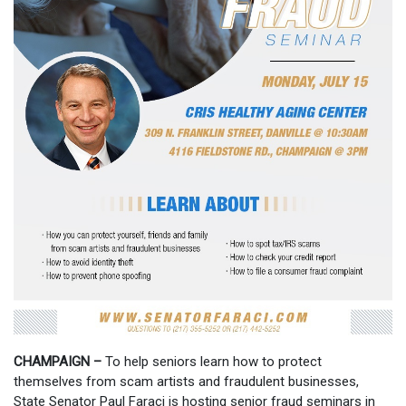
CHAMPAIGN –
To help seniors learn how to protect
themselves from scam artists and fraudulent businesses,
State Senator Paul Faraci is hosting senior fraud seminars in