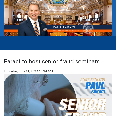
Faraci to host senior fraud seminars
Thursday, July 11, 2024 10:34 AM