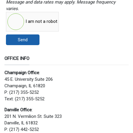
Message and data rates may apply. Message frequency
varies.
I am not a robot
Send
OFFICE INFO
Champaign Office
:
45 E. University Suite 206
Champaign, IL 61820
P: (217) 355-5252
Text: (217) 355-5252
Danville Office
:
201 N. Vermilion St. Suite 323
Danville, IL 61832
P: (217) 442-5252