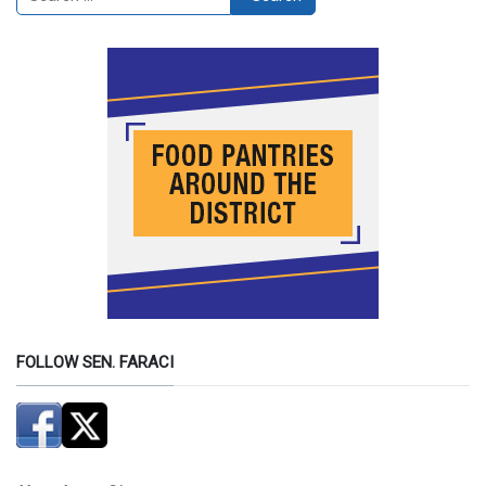
FOLLOW SEN. FARACI