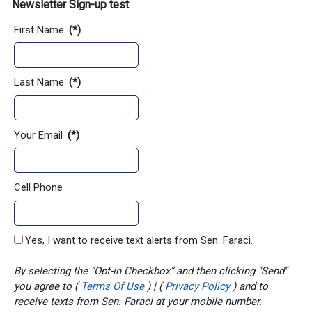
Newsletter Sign-up test
First Name
(*)
Last Name
(*)
Your Email
(*)
Cell Phone
Yes, I want to receive text alerts from Sen. Faraci.
By selecting the “Opt-in Checkbox” and then clicking "Send"
you agree to (
Terms Of Use
) | (
Privacy Policy
) and to
receive texts from Sen. Faraci at your mobile number.