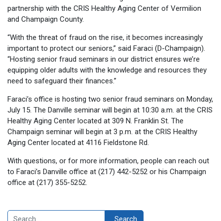
partnership with the CRIS Healthy Aging Center of Vermilion
and Champaign County.
“With the threat of fraud on the rise, it becomes increasingly
important to protect our seniors,” said Faraci (D-Champaign).
“Hosting senior fraud seminars in our district ensures we’re
equipping older adults with the knowledge and resources they
need to safeguard their finances.”
Faraci’s office is hosting two senior fraud seminars on Monday,
July 15. The Danville seminar will begin at 10:30 a.m. at the CRIS
Healthy Aging Center located at 309 N. Franklin St. The
Champaign seminar will begin at 3 p.m. at the CRIS Healthy
Aging Center located at 4116 Fieldstone Rd.
With questions, or for more information, people can reach out
to Faraci’s Danville office at (217) 442-5252 or his Champaign
office at (217) 355-5252.
Search
Search