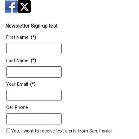
Newsletter Sign-up test
First Name
(*)
Last Name
(*)
Your Email
(*)
Cell Phone
Yes, I want to receive text alerts from Sen. Faraci.