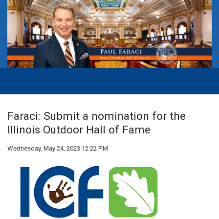
Faraci: Submit a nomination for the
Illinois Outdoor Hall of Fame
Wednesday, May 24, 2023 12:22 PM