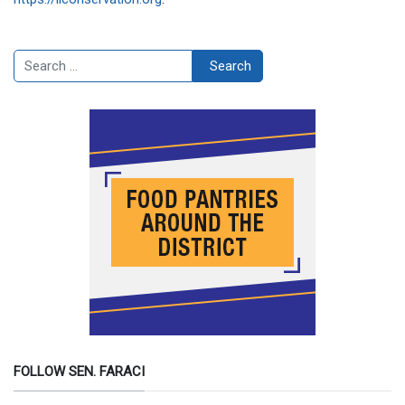
Search
Search
FOLLOW SEN. FARACI