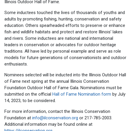
Illinois Outdoor Hall of Fame.
Some inductees touched the lives of thousands of youths and
adults by promoting fishing, hunting, conservation and safety
education. Others spearheaded efforts to preserve or enhance
fish and wildlife habitats and protect and restore Illinois’ lakes
and rivers. Some inductees are national and international
leaders in conservation or advocates for outdoor heritage
traditions. All have led by personal example and serve as role
models for future generations of conservationists and outdoor
enthusiasts.
Nominees selected will be inducted into the Illinois Outdoor Hall
of Fame next spring at the annual Illinois Conservation
Foundation Outdoor Hall of Fame Gala. Nominations must be
submitted on the official
Hall of Fame Nomination form
by July
14, 2023, to be considered.
For more information, contact the Illinois Conservation
Foundation at
info@ilconservation.org
or 217-785-2003.
Additional information may be found online at
https://ilconservation.org
.