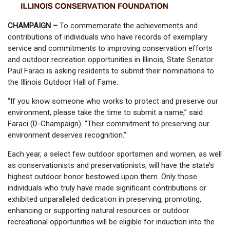
CHAMPAIGN –
To commemorate the achievements and
contributions of individuals who have records of exemplary
service and commitments to improving conservation efforts
and outdoor recreation opportunities in Illinois, State Senator
Paul Faraci is asking residents to submit their nominations to
the Illinois Outdoor Hall of Fame.
“If you know someone who works to protect and preserve our
environment, please take the time to submit a name,” said
Faraci (D-Champaign). “Their commitment to preserving our
environment deserves recognition.”
Each year, a select few outdoor sportsmen and women, as well
as conservationists and preservationists, will have the state’s
highest outdoor honor bestowed upon them. Only those
individuals who truly have made significant contributions or
exhibited unparalleled dedication in preserving, promoting,
enhancing or supporting natural resources or outdoor
recreational opportunities will be eligible for induction into the