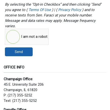
By selecting the “Opt-in Checkbox” and then clicking "Send"
you agree to (
Terms Of Use
) | (
Privacy Policy
) and to
receive texts from Sen. Faraci at your mobile number.
Message and data rates may apply. Message frequency
varies.
I am not a robot
Send
OFFICE INFO
Champaign Office
:
45 E. University Suite 206
Champaign, IL 61820
P: (217) 355-5252
Text: (217) 355-5252
Danville Office
: