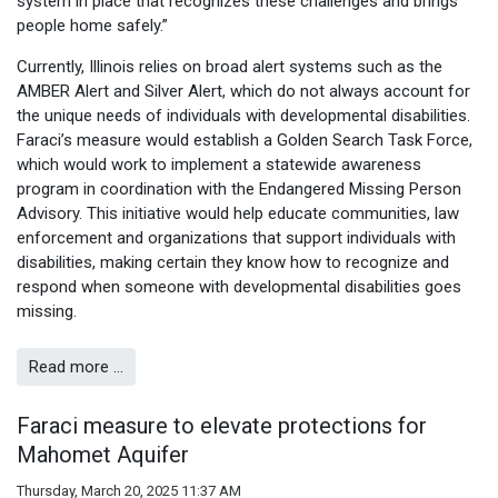
system in place that recognizes these challenges and brings
people home safely.”
Currently, Illinois relies on broad alert systems such as the
AMBER Alert and Silver Alert, which do not always account for
the unique needs of individuals with developmental disabilities.
Faraci’s measure would establish a Golden Search Task Force,
which would work to implement a statewide awareness
program in coordination with the Endangered Missing Person
Advisory. This initiative would help educate communities, law
enforcement and organizations that support individuals with
disabilities, making certain they know how to recognize and
respond when someone with developmental disabilities goes
missing.
Read more …
Faraci measure to elevate protections for
Mahomet Aquifer
Thursday, March 20, 2025 11:37 AM