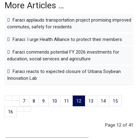
More Articles …
Faraci applauds transportation project promising improved
commutes, safety for residents
Faraci: I urge Health Alliance to protect their members
Faraci commends potential FY 2026 investments for
education, social services and agriculture
Faraci reacts to expected closure of Urbana Soybean
Innovation Lab
7
8
9
10
11
12
13
14
15
16
Page 12 of 41