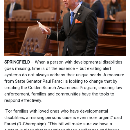
SPRINGFIELD
– When a person with developmental disabilities
goes missing, time is of the essence – but existing alert
systems do not always address their unique needs. A measure
from State Senator Paul Faraci is looking to change that by
creating the Golden Search Awareness Program, ensuring law
enforcement, families and communities have the tools to
respond effectively.
“For families with loved ones who have developmental
disabilities, a missing persons case is even more urgent,” said
Faraci (D-Champaign). “This bill will make sure we have a