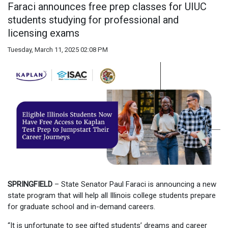
Faraci announces free prep classes for UIUC
students studying for professional and
licensing exams
Tuesday, March 11, 2025 02:08 PM
SPRINGFIELD
– State Senator Paul Faraci is announcing a new
state program that will help all Illinois college students prepare
for graduate school and in-demand careers.
“It is unfortunate to see gifted students’ dreams and career