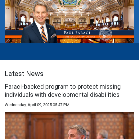
Latest News
Faraci-backed program to protect missing
individuals with developmental disabilities
Wednesday, April 09, 2025 05:47 PM