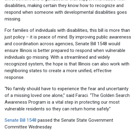
disabilities, making certain they know how to recognize and
respond when someone with developmental disabilities goes
missing.
For families of individuals with disabilities, this bill is more than
just policy – it is peace of mind. By improving public awareness
and coordination across agencies, Senate Bill 1548 would
ensure Illinois is better prepared to respond when vulnerable
individuals go missing. With a streamlined and widely
recognized system, the hope is that Illinois can also work with
neighboring states to create a more unified, effective
response.
“No family should have to experience the fear and uncertainty
of a missing loved one alone,” said Faraci. “The Golden Search
Awareness Program is a vital step in protecting our most
vulnerable residents so they can return home safely.”
Senate Bill 1548
passed the Senate State Government
Committee Wednesday.