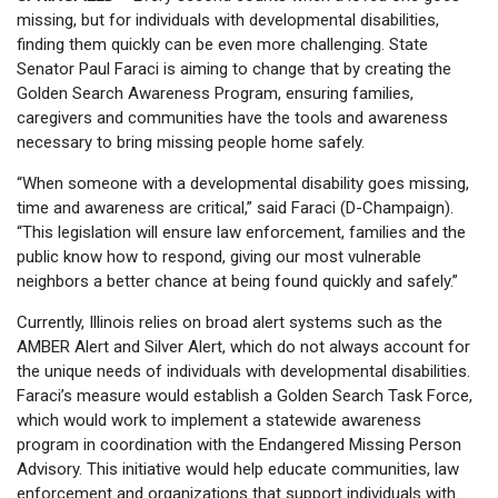
missing, but for individuals with developmental disabilities,
finding them quickly can be even more challenging. State
Senator Paul Faraci is aiming to change that by creating the
Golden Search Awareness Program, ensuring families,
caregivers and communities have the tools and awareness
necessary to bring missing people home safely.
“When someone with a developmental disability goes missing,
time and awareness are critical,” said Faraci (D-Champaign).
“This legislation will ensure law enforcement, families and the
public know how to respond, giving our most vulnerable
neighbors a better chance at being found quickly and safely.”
Currently, Illinois relies on broad alert systems such as the
AMBER Alert and Silver Alert, which do not always account for
the unique needs of individuals with developmental disabilities.
Faraci’s measure would establish a Golden Search Task Force,
which would work to implement a statewide awareness
program in coordination with the Endangered Missing Person
Advisory. This initiative would help educate communities, law
enforcement and organizations that support individuals with