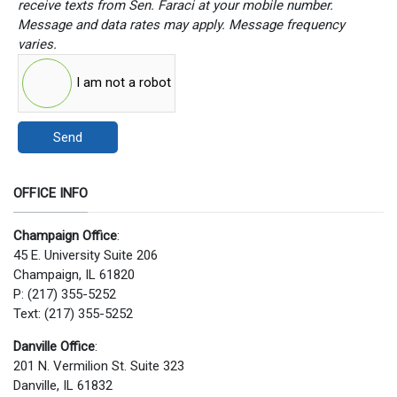
receive texts from Sen. Faraci at your mobile number.
Message and data rates may apply. Message frequency
varies.
I am not a robot
Send
OFFICE INFO
Champaign Office
:
45 E. University Suite 206
Champaign, IL 61820
P: (217) 355-5252
Text: (217) 355-5252
Danville Office
:
201 N. Vermilion St. Suite 323
Danville, IL 61832