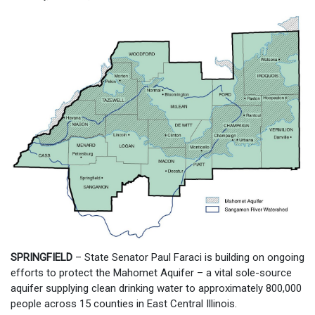
SPRINGFIELD
– State Senator Paul Faraci is building on ongoing
efforts to protect the Mahomet Aquifer – a vital sole-source
aquifer supplying clean drinking water to approximately 800,000
people across 15 counties in East Central Illinois.