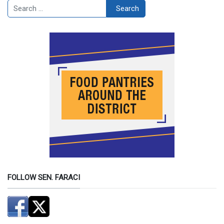
Search
Search
FOLLOW SEN. FARACI