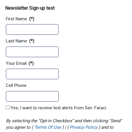
Newsletter Sign-up test
First Name
(*)
Last Name
(*)
Your Email
(*)
Cell Phone
Yes, I want to receive text alerts from Sen. Faraci.
By selecting the “Opt-in Checkbox” and then clicking "Send"
you agree to (
Terms Of Use
) | (
Privacy Policy
) and to