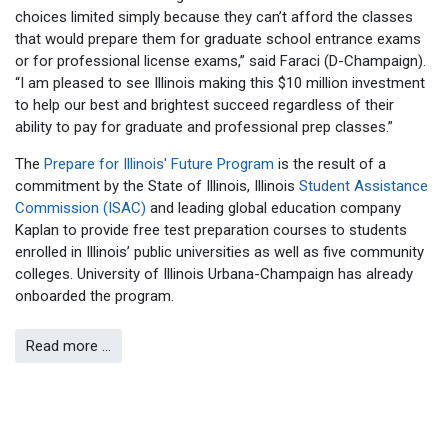
choices limited simply because they can’t afford the classes
that would prepare them for graduate school entrance exams
or for professional license exams,” said Faraci (D-Champaign).
“I am pleased to see Illinois making this $10 million investment
to help our best and brightest succeed regardless of their
ability to pay for graduate and professional prep classes.”
The
Prepare for Illinois' Future Program
is the result of a
commitment by the State of Illinois, Illinois
Student Assistance
Commission (ISAC)
and leading global education company
Kaplan to provide free test preparation courses to students
enrolled in Illinois’ public universities as well as five community
colleges. University of Illinois Urbana-Champaign has already
onboarded the program.
Read more …