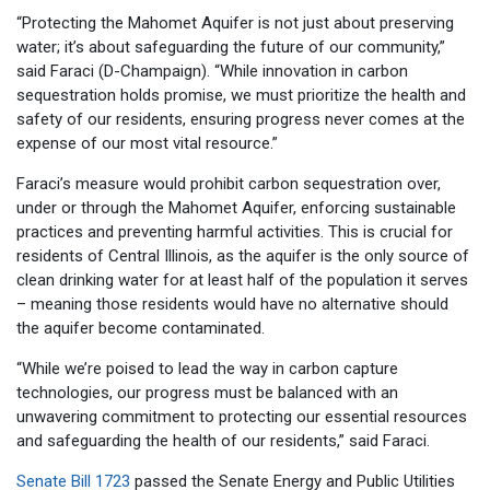
“Protecting the Mahomet Aquifer is not just about preserving
water; it’s about safeguarding the future of our community,”
said Faraci (D-Champaign). “While innovation in carbon
sequestration holds promise, we must prioritize the health and
safety of our residents, ensuring progress never comes at the
expense of our most vital resource.”
Faraci’s measure would prohibit carbon sequestration over,
under or through the Mahomet Aquifer, enforcing sustainable
practices and preventing harmful activities. This is crucial for
residents of Central Illinois, as the aquifer is the only source of
clean drinking water for at least half of the population it serves
– meaning those residents would have no alternative should
the aquifer become contaminated.
“While we’re poised to lead the way in carbon capture
technologies, our progress must be balanced with an
unwavering commitment to protecting our essential resources
and safeguarding the health of our residents,” said Faraci.
Senate Bill 1723
passed the Senate Energy and Public Utilities