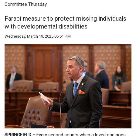
Committee Thursday.
Faraci measure to protect missing individuals
with developmental disabilities
Wednesday, March 19, 2025 05:51 PM
SPRINGFIELD
– Every second counts when a loved one goes