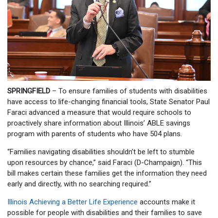
SPRINGFIELD
– To ensure families of students with disabilities
have access to life-changing financial tools, State Senator Paul
Faraci advanced a measure that would require schools to
proactively share information about Illinois’ ABLE savings
program with parents of students who have 504 plans.
“Families navigating disabilities shouldn’t be left to stumble
upon resources by chance,” said Faraci (D-Champaign). “This
bill makes certain these families get the information they need
early and directly, with no searching required.”
Illinois Achieving a Better Life Experience
accounts make it
possible for people with disabilities and their families to save