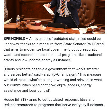
SPRINGFIELD
– An overhaul of outdated state rules could be
underway, thanks to a measure from State Senator Paul Faraci
that aims to modernize local government, cut bureaucratic
waste and expand access to critical programs like broadband
grants and low-income energy assistance.
“Illinois residents deserve a government that works smarter
and serves better,” said Faraci (D-Champaign). “This measure
would eliminate what’s no longer working and reinvest in what
our communities need right now: digital access, energy
assistance and local control.”
House Bill 3187 aims to cut outdated responsibilities and
redirect resources to programs that serve everyday Illinoisans.