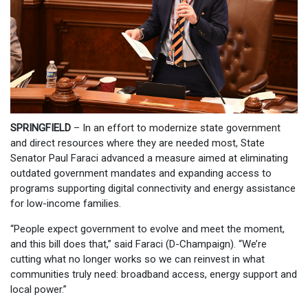
SPRINGFIELD
– In an effort to modernize state government
and direct resources where they are needed most, State
Senator Paul Faraci advanced a measure aimed at eliminating
outdated government mandates and expanding access to
programs supporting digital connectivity and energy assistance
for low-income families.
“People expect government to evolve and meet the moment,
and this bill does that,” said Faraci (D-Champaign). “We’re
cutting what no longer works so we can reinvest in what
communities truly need: broadband access, energy support and
local power.”