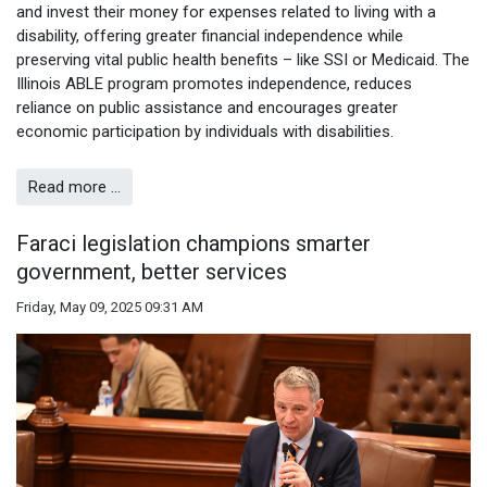
and invest their money for expenses related to living with a
disability, offering greater financial independence while
preserving vital public health benefits – like SSI or Medicaid. The
Illinois ABLE program promotes independence, reduces
reliance on public assistance and encourages greater
economic participation by individuals with disabilities.
Read more …
Faraci legislation champions smarter
government, better services
Friday, May 09, 2025 09:31 AM