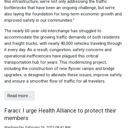
this infrastructure, we’re not only addressing the traffic
bottlenecks that have been an ongoing challenge, but we’re
also laying the foundation for long-term economic growth and
improved safety in our communities.”
The nearly 60-year-old interchange has struggled to
accommodate the growing traffic demands of both residents
and freight trucks, with nearly 40,000 vehicles traveling through
it every day. As a result, congestion, safety concerns and
operational inefficiencies have plagued this critical
transportation hub for years. This modernizing project,
including the construction of new flyover ramps and bridge
upgrades, is designed to alleviate these issues, improve safety
and ensure a smoother flow of traffic for all travelers.
Read more …
Faraci: I urge Health Alliance to protect their
members
Wednesday, February 26, 2025 08:41 AM