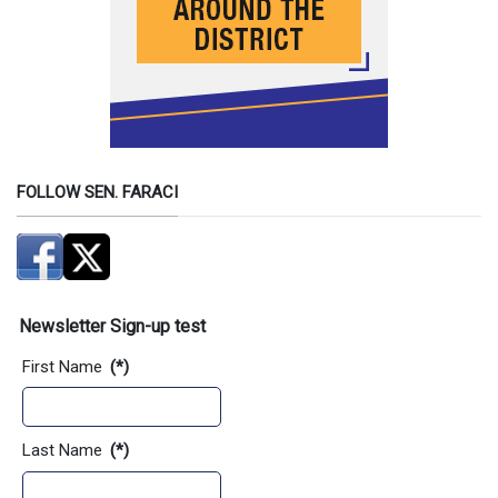
FOLLOW SEN. FARACI
Newsletter Sign-up test
First Name
(*)
Last Name
(*)