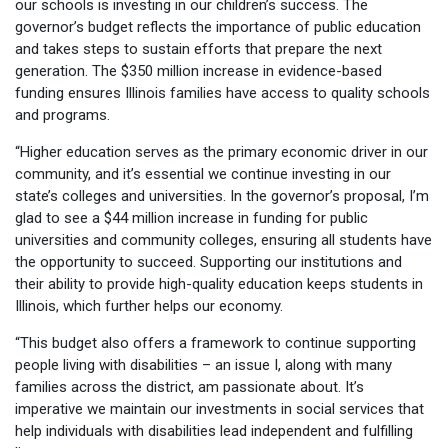
our schools is investing in our children’s success. The
governor’s budget reflects the importance of public education
and takes steps to sustain efforts that prepare the next
generation. The $350 million increase in evidence-based
funding ensures Illinois families have access to quality schools
and programs.
“Higher education serves as the primary economic driver in our
community, and it’s essential we continue investing in our
state’s colleges and universities. In the governor’s proposal, I’m
glad to see a $44 million increase in funding for public
universities and community colleges, ensuring all students have
the opportunity to succeed. Supporting our institutions and
their ability to provide high-quality education keeps students in
Illinois, which further helps our economy.
“This budget also offers a framework to continue supporting
people living with disabilities – an issue I, along with many
families across the district, am passionate about. It’s
imperative we maintain our investments in social services that
help individuals with disabilities lead independent and fulfilling