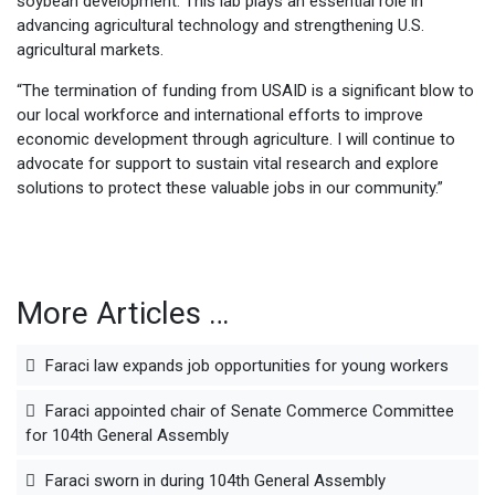
soybean development. This lab plays an essential role in
advancing agricultural technology and strengthening U.S.
agricultural markets.
“The termination of funding from USAID is a significant blow to
our local workforce and international efforts to improve
economic development through agriculture. I will continue to
advocate for support to sustain vital research and explore
solutions to protect these valuable jobs in our community.”
More Articles …
Faraci law expands job opportunities for young workers
Faraci appointed chair of Senate Commerce Committee
for 104th General Assembly
Faraci sworn in during 104th General Assembly