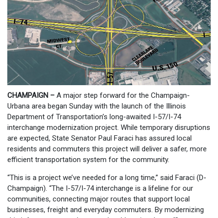
CHAMPAIGN –
A major step forward for the Champaign-
Urbana area began Sunday with the launch of the Illinois
Department of Transportation’s long-awaited I-57/I-74
interchange modernization project. While temporary disruptions
are expected, State Senator Paul Faraci has assured local
residents and commuters this project will deliver a safer, more
efficient transportation system for the community.
“This is a project we’ve needed for a long time,” said Faraci (D-
Champaign). “The I-57/I-74 interchange is a lifeline for our
communities, connecting major routes that support local
businesses, freight and everyday commuters. By modernizing