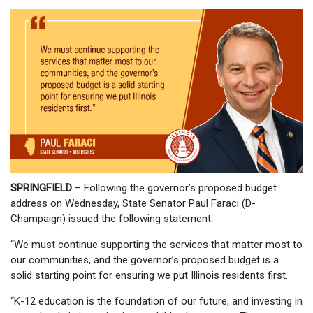
SPRINGFIELD
– Following the governor’s proposed budget
address on Wednesday, State Senator Paul Faraci (D-
Champaign) issued the following statement:
“We must continue supporting the services that matter most to
our communities, and the governor’s proposed budget is a
solid starting point for ensuring we put Illinois residents first.
“K-12 education is the foundation of our future, and investing in