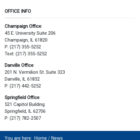
OFFICE INFO
Champaign Office
:
45 E. University Suite 206
Champaign, IL 61820
P: (217) 355-5252
Text: (217) 355-5252
Danville Office
:
201 N. Vermilion St. Suite 323
Danville, IL 61832
P: (217) 442-5252
Springfield Office
:
521 Capitol Building
Springfield, IL 62706
P: (217) 782-2507
You are here:
Home
News