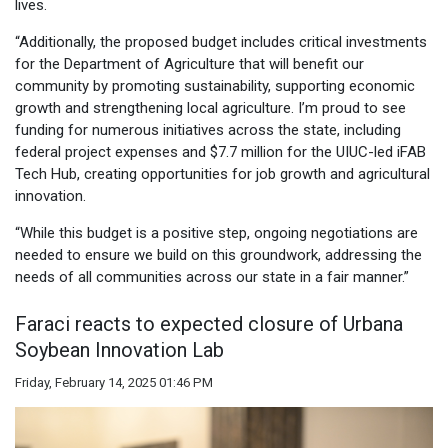
lives.
“Additionally, the proposed budget includes critical investments
for the Department of Agriculture that will benefit our
community by promoting sustainability, supporting economic
growth and strengthening local agriculture. I’m proud to see
funding for numerous initiatives across the state, including
federal project expenses and $7.7 million for the UIUC-led iFAB
Tech Hub, creating opportunities for job growth and agricultural
innovation.
“While this budget is a positive step, ongoing negotiations are
needed to ensure we build on this groundwork, addressing the
needs of all communities across our state in a fair manner.”
Faraci reacts to expected closure of Urbana
Soybean Innovation Lab
Friday, February 14, 2025 01:46 PM