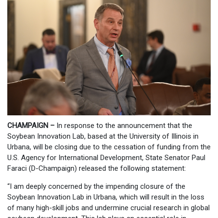
CHAMPAIGN –
In response to the announcement that the
Soybean Innovation Lab, based at the University of Illinois in
Urbana, will be closing due to the cessation of funding from the
U.S. Agency for International Development, State Senator Paul
Faraci (D-Champaign) released the following statement:
“I am deeply concerned by the impending closure of the
Soybean Innovation Lab in Urbana, which will result in the loss
of many high-skill jobs and undermine crucial research in global