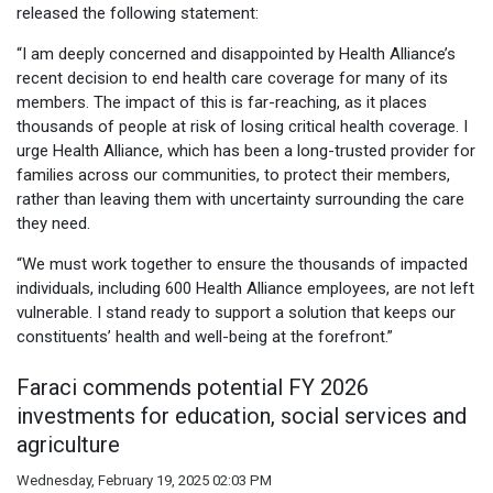
released the following statement:
“I am deeply concerned and disappointed by Health Alliance’s
recent decision to end health care coverage for many of its
members. The impact of this is far-reaching, as it places
thousands of people at risk of losing critical health coverage. I
urge Health Alliance, which has been a long-trusted provider for
families across our communities, to protect their members,
rather than leaving them with uncertainty surrounding the care
they need.
“We must work together to ensure the thousands of impacted
individuals, including 600 Health Alliance employees, are not left
vulnerable. I stand ready to support a solution that keeps our
constituents’ health and well-being at the forefront.”
Faraci commends potential FY 2026
investments for education, social services and
agriculture
Wednesday, February 19, 2025 02:03 PM