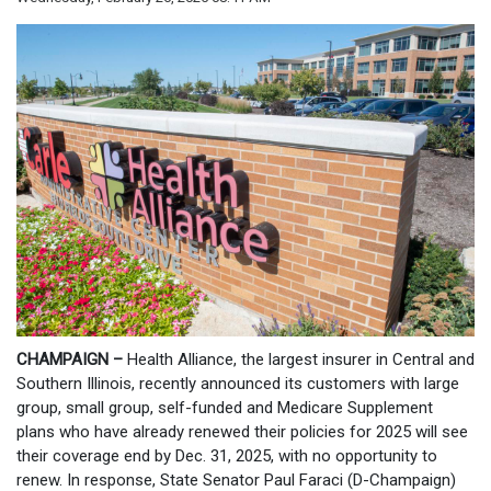
CHAMPAIGN –
Health Alliance, the largest insurer in Central and
Southern Illinois, recently announced its customers with large
group, small group, self-funded and Medicare Supplement
plans who have already renewed their policies for 2025 will see
their coverage end by Dec. 31, 2025, with no opportunity to
renew. In response, State Senator Paul Faraci (D-Champaign)