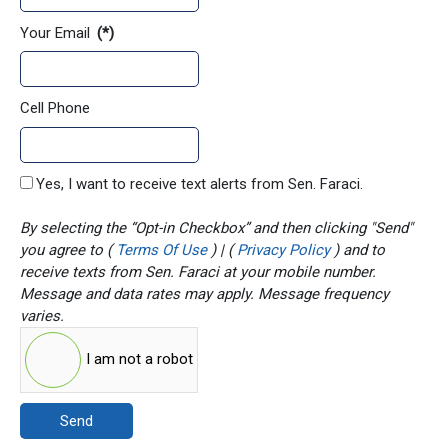
Your Email
(*)
Cell Phone
Yes, I want to receive text alerts from Sen. Faraci.
By selecting the “Opt-in Checkbox” and then clicking "Send"
you agree to (
Terms Of Use
) | (
Privacy Policy
) and to
receive texts from Sen. Faraci at your mobile number.
Message and data rates may apply. Message frequency
varies.
I am not a robot
Send