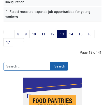
inauguration
Faraci measure expands job opportunities for young
workers
8
9
10
11
12
13
14
15
16
17
Page 13 of 41
Search
Search