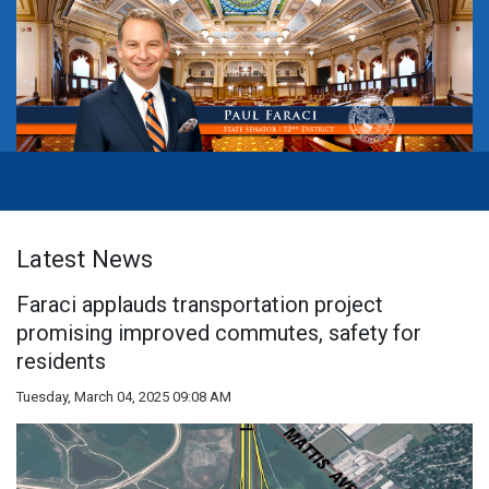
Latest News
Faraci applauds transportation project
promising improved commutes, safety for
residents
Tuesday, March 04, 2025 09:08 AM